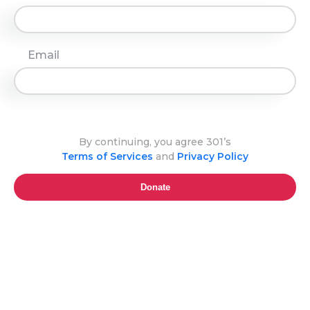
Email
By continuing, you agree 301’s
Terms of Services
and
Privacy Policy
Donate