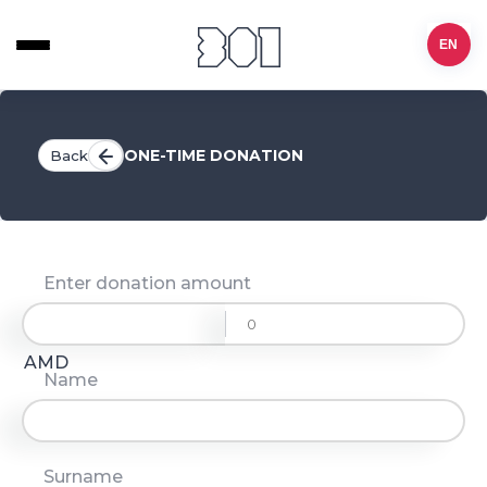
EN
ONE-TIME DONATION
Back
Enter donation amount
AMD
Name
Surname