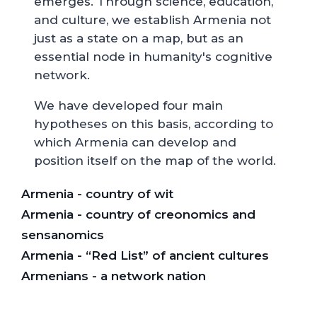
emerges. Through science, education,
and culture, we establish Armenia not
just as a state on a map, but as an
essential node in humanity's cognitive
network.
We have developed four main
hypotheses on this basis, according to
which Armenia can develop and
position itself on the map of the world.
Armenia - country of wit
Armenia - country of creonomics and
sensanomics
Armenia - “Red List” of ancient cultures
Armenians - a network nation