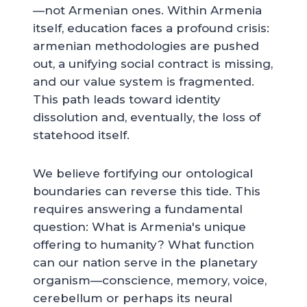
—not Armenian ones. Within Armenia
itself, education faces a profound crisis:
armenian methodologies are pushed
out, a unifying social contract is missing,
and our value system is fragmented.
This path leads toward identity
dissolution and, eventually, the loss of
statehood itself.
We believe fortifying our ontological
boundaries can reverse this tide. This
requires answering a fundamental
question: What is Armenia's unique
offering to humanity? What function
can our nation serve in the planetary
organism—conscience, memory, voice,
cerebellum or perhaps its neural