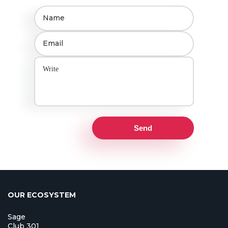
Send
OUR ECOSYSTEM
Sage
Club 301