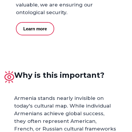
valuable, we are ensuring our
ontological security.
Learn more
Why is this important?
Armenia stands nearly invisible on
today's cultural map. While individual
Armenians achieve global success,
they often represent American,
French, or Russian cultural frameworks