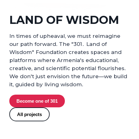
LAND OF WISDOM
In times of upheaval, we must reimagine
our path forward. The "301․ Land of
Wisdom" Foundation creates spaces and
platforms where Armenia's educational,
creative, and scientific potential flourishes.
We don't just envision the future—we build
it, guided by living wisdom.
Become one of 301
All projects