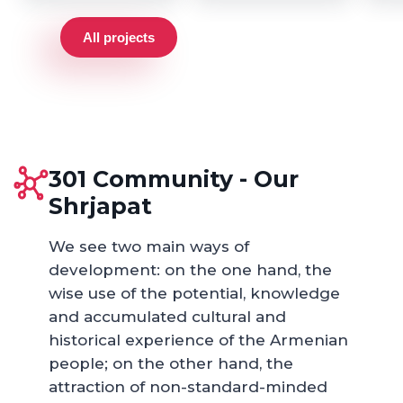
All projects
301 Community - Our
Shrjapat
We see two main ways of
development: on the one hand, the
wise use of the potential, knowledge
and accumulated cultural and
historical experience of the Armenian
people; on the other hand, the
attraction of non-standard-minded