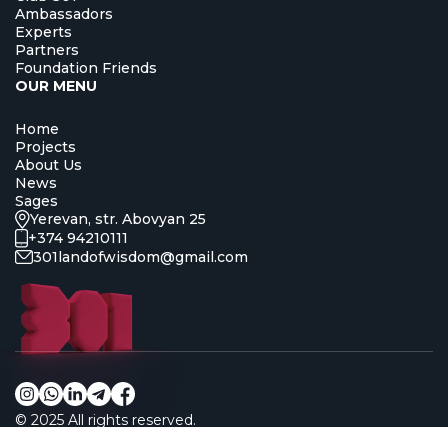
Ambassadors
Experts
Partners
Foundation Friends
OUR MENU
Home
Projects
About Us
News
Sages
Yerevan, str. Abovyan 25
+374 94210111
301landofwisdom@gmail.com
© 2025
All rights reserved.