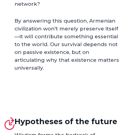
network?
By answering this question, Armenian
civilization won't merely preserve itself
—it will contribute something essential
to the world. Our survival depends not
on passive existence, but on
articulating why that existence matters
universally.
Hypotheses of the future