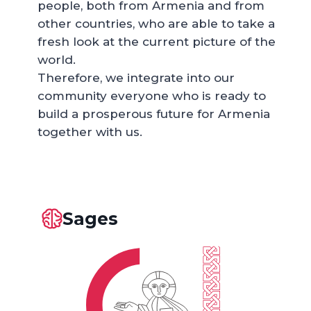
people, both from Armenia and from
other countries, who are able to take a
fresh look at the current picture of the
world.
Therefore, we integrate into our
community everyone who is ready to
build a prosperous future for Armenia
together with us.
Sages
DONORS 301