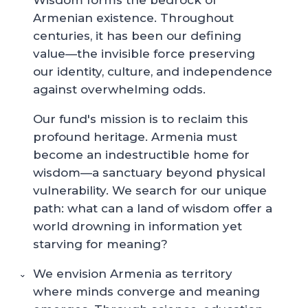
Wisdom forms the bedrock of
Armenian existence. Throughout
centuries, it has been our defining
value—the invisible force preserving
our identity, culture, and independence
against overwhelming odds.
Our fund's mission is to reclaim this
profound heritage. Armenia must
become an indestructible home for
wisdom—a sanctuary beyond physical
vulnerability. We search for our unique
path: what can a land of wisdom offer a
world drowning in information yet
starving for meaning?
We envision Armenia as territory
where minds converge and meaning