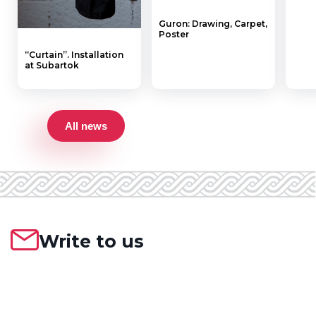
Guron: Drawing, Carpet,
Poster
“Curtain”. Installation
at Subartok
All news
Write to us