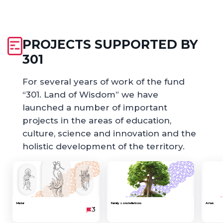
PROJECTS SUPPORTED BY
301
For several years of work of the fund
“301. Land of Wisdom” we have
launched a number of important
projects in the areas of education,
culture, science and innovation and the
holistic development of the territory.
Matur
Family constellations
Artun
3