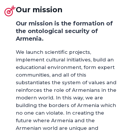
Our mission
Our mission is the formation of
the ontological security of
Armenia.
We launch scientific projects,
implement cultural initiatives, build an
educational environment, form expert
communities, and all of this
substantiates the system of values and
reinforces the role of Armenians in the
modern world. In this way, we are
building the borders of Armenia which
no one can violate. In creating the
future where Armenia and the
Armenian world are unique and