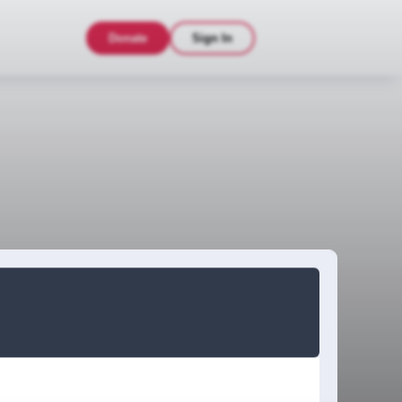
Donate
Sign In