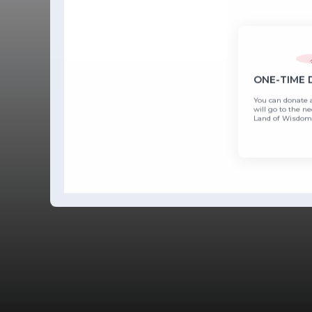
ONE-TIME
You can donate 
will go to the ne
Land of Wisdom'