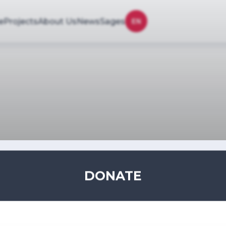
e
Projects
About Us
News
Sages
EN
DONATE