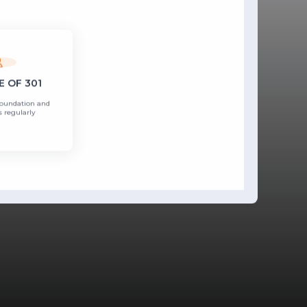
 OF 301
Foundation and
 regularly