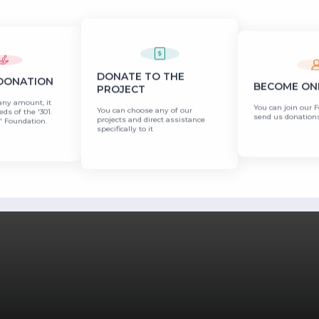
DONATE TO THE
 DONATION
BECOME ONE
PROJECT
any amount, it
You can join our 
You can choose any of our
eds of the '301.
send us donations
projects and direct assistance
 Foundation.
specifically to it