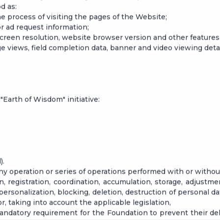
d as:
the process of visiting the pages of the Website;
or ad request information;
 screen resolution, website browser version and other features 
ge views, field completion data, banner and video viewing detai
e "Earth of Wisdom" initiative:
).
any operation or series of operations performed with or witho
on, registration, coordination, accumulation, storage, adjustmen
epersonalization, blocking, deletion, destruction of personal d
r, taking into account the applicable legislation,
 a mandatory requirement for the Foundation to prevent their 