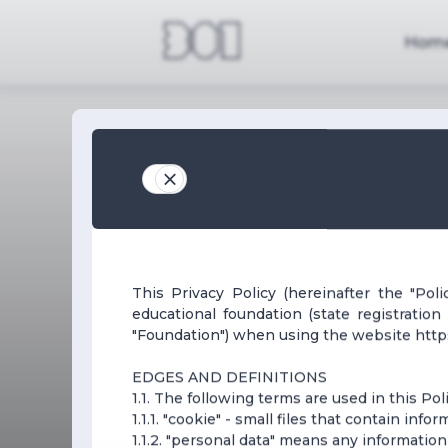
Hom
This Privacy Policy (hereinafter the "Pol
educational foundation (state registratio
"Foundation") when using the website https:
EDGES AND DEFINITIONS
1.1. The following terms are used in this Poli
1.1.1. "cookie" - small files that contain inf
1.1.2. "personal data" means any information 