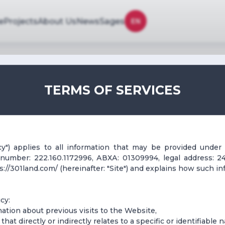
e
Projects
About Us
News
Sages
EN
TERMS OF SERVICES
icy") applies to all information that may be provided under
n number: 222.160.1172996, АВХА: 01309994, legal address: 24
//301land.com/ (hereinafter: "Site") and explains how such in
cy:
ormation about previous visits to the Website,
that directly or indirectly relates to a specific or identifiable