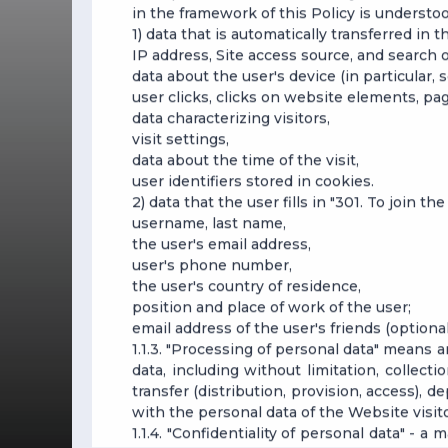
in the framework of this Policy is understoo
1) data that is automatically transferred in 
IP address, Site access source, and search 
data about the user's device (in particular,
user clicks, clicks on website elements, pa
data characterizing visitors,
visit settings,
data about the time of the visit,
user identifiers stored in cookies.
2) data that the user fills in "301. To join th
username, last name,
the user's email address,
user's phone number,
the user's country of residence,
position and place of work of the user;
email address of the user's friends (optional
1.1.3. "Processing of personal data" means 
data, including without limitation, collecti
transfer (distribution, provision, access), d
with the personal data of the Website visito
1.1.4. "Confidentiality of personal data" -