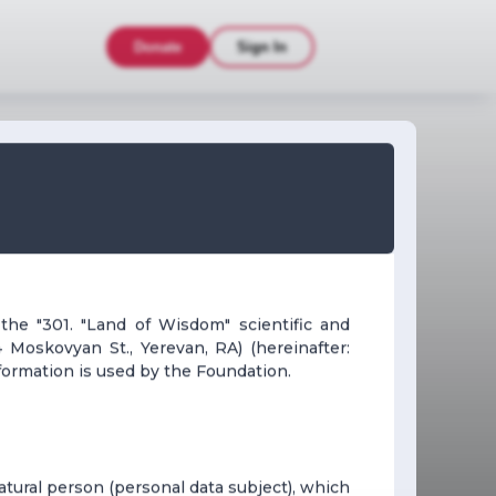
Donate
Sign In
 the "301. "Land of Wisdom" scientific and
 Moskovyan St., Yerevan, RA) (hereinafter:
formation is used by the Foundation.
 natural person (personal data subject), which