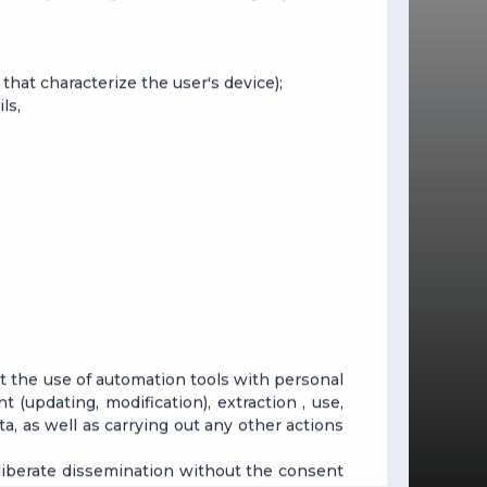
that characterize the user's device);
ls,
ut the use of automation tools with personal
t (updating, modification), extraction , use,
ata, as well as carrying out any other actions
deliberate dissemination without the consent